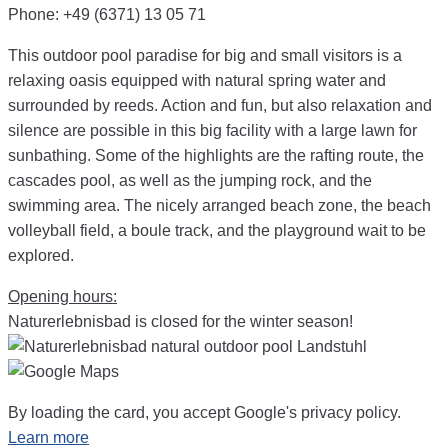
Phone: +49 (6371) 13 05 71
This outdoor pool paradise for big and small visitors is a
relaxing oasis equipped with natural spring water and
surrounded by reeds. Action and fun, but also relaxation and
silence are possible in this big facility with a large lawn for
sunbathing. Some of the highlights are the rafting route, the
cascades pool, as well as the jumping rock, and the
swimming area. The nicely arranged beach zone, the beach
volleyball field, a boule track, and the playground wait to be
explored.
Opening hours:
Naturerlebnisbad is closed for the winter season!
By loading the card, you accept Google's privacy policy.
Learn more