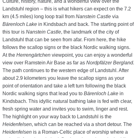
Culture, history, nature, and a wonderful view over the
Landstuhl region – this is what hikers can expect on the 7.2
km (4.5 miles) long loop trail from
Nanstein Castle
via
Bärenloch Lake
in Kindsbach and back. The starting point of
this tour is
Nanstein Castle
, the landmark of the city of
Landstuhl that can be seen from afar. From here, the hike
follows the scallop signs or the black Nordic walking signs.
At the
Herrengärtchen
viewpoint, you can enjoy a wonderful
view over Ramstein Air Base as far as
Nordpfälzer Bergland.
The path continues to the western edge of Landstuhl. After
about 2.9 kilometers you leave the scallop signs as your
point of orientation and take a left turn following the black
Nordic walking signs that lead you to
Bärenloch Lake
in
Kindsbach. This idyllic natural bathing lake is fed with clear,
fresh spring water and invites you to swim, linger and rest.
The highlight on your way back to Landstuhl is the
Heidenfelsen
, which can be reached via a short detour. The
Heidenfelsen
is a Roman-Celtic place of worship where a