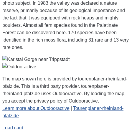
photo subject. In 1983 the valley was declared a nature
reserve, primarily because of its geological importance and
the fact that it was equipped with rock heaps and mighty
boulders. Almost all fern species found in the Palatinate
Forest can be discovered here. 170 species have been
identified in the rich moss flora, including 31 rare and 13 very
rare ones.
The map shown here is provided by tourenplaner-rheinland-
pfalz.de. This is a third party provider. tourenplaner-
rheinland-pfalz.de uses Outdooractive. By loading the map,
you accept the privacy policy of Outdooractive.
Learn more about Outdooractive
|
Tourenplaner-rheinland-
pfalz.de
Load card