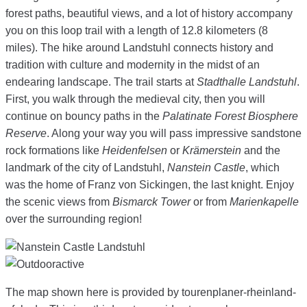
forest paths, beautiful views, and a lot of history accompany
you on this loop trail with a length of 12.8 kilometers (8
miles). The hike around Landstuhl connects history and
tradition with culture and modernity in the midst of an
endearing landscape. The trail starts at
Stadthalle Landstuhl
.
First, you walk through the medieval city, then you will
continue on bouncy paths in the
Palatinate Forest Biosphere
Reserve
. Along your way you will pass impressive sandstone
rock formations like
Heidenfelsen
or
Krämerstein
and the
landmark of the city of Landstuhl,
Nanstein Castle
, which
was the home of Franz von Sickingen, the last knight. Enjoy
the scenic views from
Bismarck Tower
or from
Marienkapelle
over the surrounding region!
The map shown here is provided by tourenplaner-rheinland-