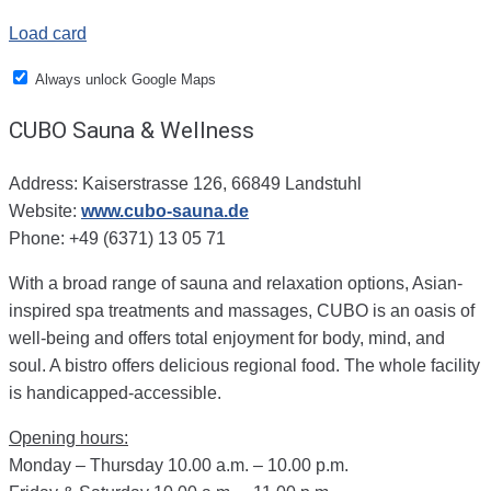
Load card
Always unlock Google Maps
CUBO Sauna & Wellness
Address: Kaiserstrasse 126, 66849 Landstuhl
Website:
www.cubo-sauna.de
Phone: +49 (6371) 13 05 71
With a broad range of sauna and relaxation options, Asian-
inspired spa treatments and massages, CUBO is an oasis of
well-being and offers total enjoyment for body, mind, and
soul. A bistro offers delicious regional food. The whole facility
is handicapped-accessible.
Opening hours:
Monday – Thursday 10.00 a.m. – 10.00 p.m.