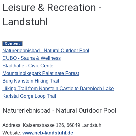
Leisure & Recreation -
Landstuhl
Content
Naturerlebnisbad - Natural Outdoor Pool
CUBO - Sauna & Wellness
Stadthalle - Civic Center
Mountainbikepark Palatinate Forest
Burg Nanstein Hiking Trail
Hiking Trail from Nanstein Castle to Bärenloch Lake
Karlstal Gorge Loop Trail
Naturerlebnisbad - Natural Outdoor Pool
Address: Kaisersstrasse 126, 66849 Landstuhl
Website:
www.neb-landstuhl.de