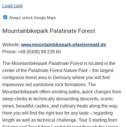
Load card
Always unlock Google Maps
Mountainbikepark Palatinate Forest
Website:
www.mountainbikepark-pfaelzerwald.de
Phone: +49 (6306) 99 239 60
The
Mountainbikepark Palatinate Forest
is located in the
center of the
Palatinate Forest Nature Park
– the largest
contiguous forest area in Germany where you will find
impressive red sandstone rock formations.
The
Mountainbikepark offers winding paths, quick changes from
steep climbs to technically demanding descents, scenic
views, beautiful castles, and culinary treats along the way.
Here you will find the right tour for any taste – regarding
length as well as technical challenge. Tour 3 starting from