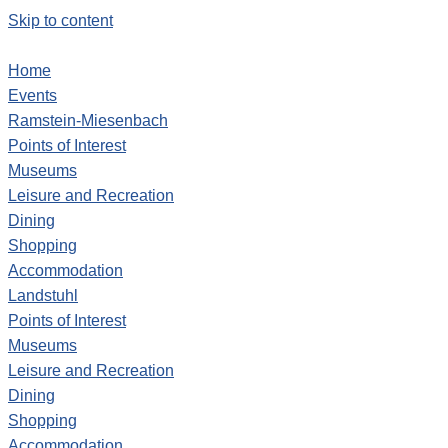
Skip to content
Home
Events
Ramstein-Miesenbach
Points of Interest
Museums
Leisure and Recreation
Dining
Shopping
Accommodation
Landstuhl
Points of Interest
Museums
Leisure and Recreation
Dining
Shopping
Accommodation