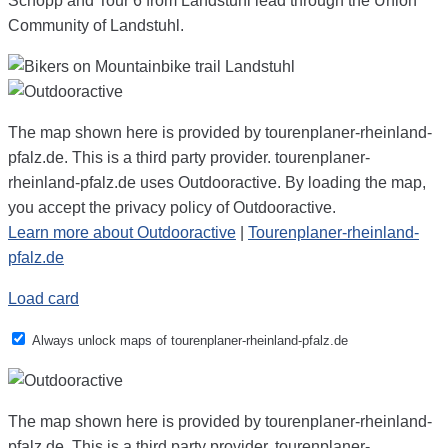
Schopp and Tour 6 from Landstuhl lead through the Union
Community of Landstuhl.
The map shown here is provided by tourenplaner-rheinland-
pfalz.de. This is a third party provider. tourenplaner-
rheinland-pfalz.de uses Outdooractive. By loading the map,
you accept the privacy policy of Outdooractive.
Learn more about Outdooractive
|
Tourenplaner-rheinland-
pfalz.de
Load card
Always unlock maps of tourenplaner-rheinland-pfalz.de
The map shown here is provided by tourenplaner-rheinland-
pfalz.de. This is a third party provider. tourenplaner-