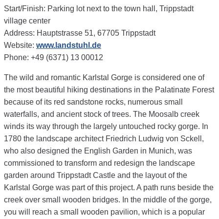
Start/Finish: Parking lot next to the town hall, Trippstadt
village center
Address: Hauptstrasse 51, 67705 Trippstadt
Website:
www.landstuhl.de
Phone: +49 (6371) 13 00012
The wild and romantic Karlstal Gorge is considered one of
the most beautiful hiking destinations in the Palatinate Forest
because of its red sandstone rocks, numerous small
waterfalls, and ancient stock of trees. The Moosalb creek
winds its way through the largely untouched rocky gorge. In
1780 the landscape architect Friedrich Ludwig von Sckell,
who also designed the English Garden in Munich, was
commissioned to transform and redesign the landscape
garden around Trippstadt Castle and the layout of the
Karlstal Gorge was part of this project. A path runs beside the
creek over small wooden bridges. In the middle of the gorge,
you will reach a small wooden pavilion, which is a popular