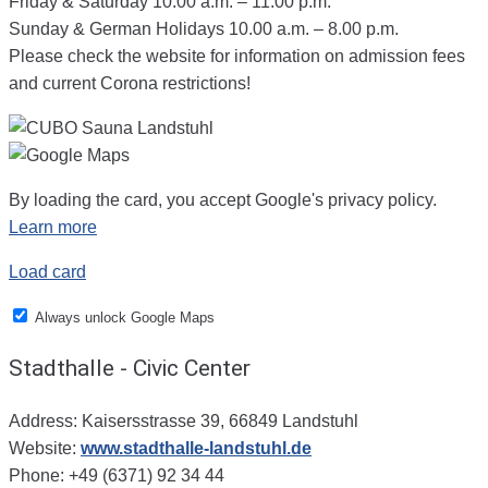
Friday & Saturday 10.00 a.m. – 11.00 p.m.
Sunday & German Holidays 10.00 a.m. – 8.00 p.m.
Please check the website for information on admission fees
and current Corona restrictions!
By loading the card, you accept Google's privacy policy.
Learn more
Load card
Always unlock Google Maps
Stadthalle - Civic Center
Address: Kaisersstrasse 39, 66849 Landstuhl
Website:
www.stadthalle-landstuhl.de
Phone: +49 (6371) 92 34 44