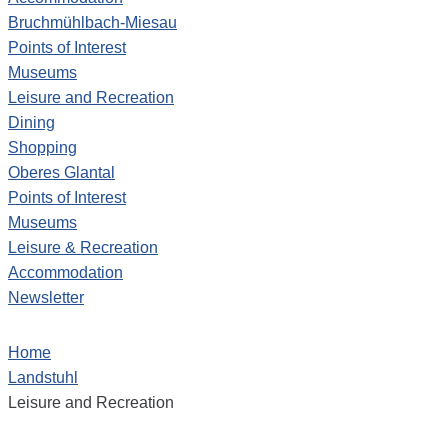
Bruchmühlbach-Miesau
Points of Interest
Museums
Leisure and Recreation
Dining
Shopping
Oberes Glantal
Points of Interest
Museums
Leisure & Recreation
Accommodation
Newsletter
Home
Landstuhl
Leisure and Recreation