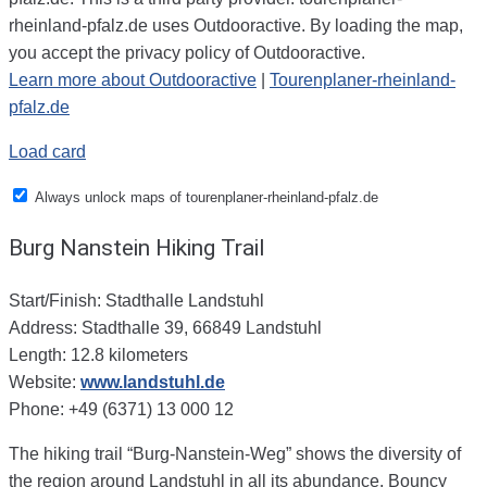
rheinland-pfalz.de uses Outdooractive. By loading the map,
you accept the privacy policy of Outdooractive.
Learn more about Outdooractive
|
Tourenplaner-rheinland-
pfalz.de
Load card
Always unlock maps of tourenplaner-rheinland-pfalz.de
Burg Nanstein Hiking Trail
Start/Finish: Stadthalle Landstuhl
Address: Stadthalle 39, 66849 Landstuhl
Length: 12.8 kilometers
Website:
www.landstuhl.de
Phone: +49 (6371) 13 000 12
The hiking trail “Burg-Nanstein-Weg” shows the diversity of
the region around Landstuhl in all its abundance. Bouncy