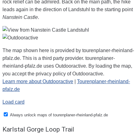
rock relief can be admired. Back on the main path, the hike
leads again in the direction of Landstuhl to the starting point
Nanstein Castle
.
The map shown here is provided by tourenplaner-rheinland-
pfalz.de. This is a third party provider. tourenplaner-
rheinland-pfalz.de uses Outdooractive. By loading the map,
you accept the privacy policy of Outdooractive.
Learn more about Outdooractive
|
Tourenplaner-rheinland-
pfalz.de
Load card
Always unlock maps of tourenplaner-rheinland-pfalz.de
Karlstal Gorge Loop Trail