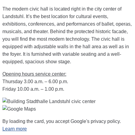
The modern civic hall is located right in the city center of
Landstuhl. It’s the best location for cultural events,
exhibitions, conferences, and performances of ballet, operas,
musicals, and theater. Behind the protected historic facade,
you will find the most modern technology. The civic hall is
equipped with adjustable walls in the hall area as well as in
the foyer. It is furnished with variable seating and a well-
equipped, spacious show stage.
Opening hours service center:
Thursday 3.00 a.m. – 6.00 p.m.
Friday 10.00 a.m. – 1.00 p.m.
By loading the card, you accept Google's privacy policy.
Learn more