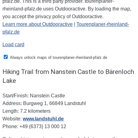
pfalz.de. This is a third party provider. tourenplaner-
rheinland-pfalz.de uses Outdooractive. By loading the map,
you accept the privacy policy of Outdooractive.
Learn more about Outdooractive
|
Tourenplaner-rheinland-
pfalz.de
Load card
Always unlock maps of tourenplaner-rheinland-pfalz.de
Hiking Trail from Nanstein Castle to Bärenloch
Lake
Start/Finish: Nanstein Castle
Address: Burgweg 1, 66849 Landstuhl
Length: 7.2 kilometers
Website:
www.landstuhl.de
Phone: +49 (6373) 13 000 12