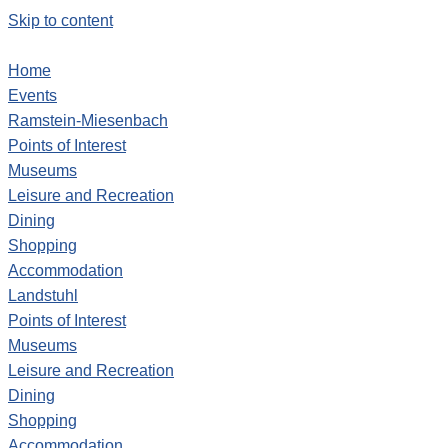
Skip to content
Home
Events
Ramstein-Miesenbach
Points of Interest
Museums
Leisure and Recreation
Dining
Shopping
Accommodation
Landstuhl
Points of Interest
Museums
Leisure and Recreation
Dining
Shopping
Accommodation