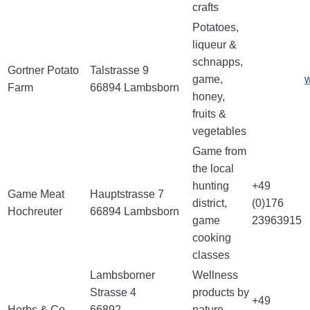
crafts
Potatoes,
liqueur &
schnapps,
Gortner Potato
Talstrasse 9
game,
w
Farm
66894 Lambsborn
honey,
fruits &
vegetables
Game from
the local
hunting
+49
Game Meat
Hauptstrasse 7
district,
(0)176
Hochreuter
66894 Lambsborn
game
23963915
cooking
classes
Lambsborner
Wellness
Strasse 4
products by
+49
Herbs & Co.
66892
nature,