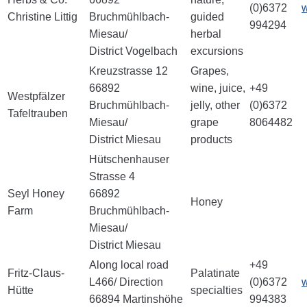
(0)6372
Christine Littig
Bruchmühlbach-
guided
994294
Miesau/
herbal
District Vogelbach
excursions
Kreuzstrasse 12
Grapes,
66892
wine, juice,
+49
Westpfälzer
Bruchmühlbach-
jelly, other
(0)6372
Tafeltrauben
Miesau/
grape
8064482
District Miesau
products
Hütschenhauser
Strasse 4
Seyl Honey
66892
Honey
Farm
Bruchmühlbach-
Miesau/
District Miesau
Along local road
+49
Fritz-Claus-
Palatinate
L466/ Direction
(0)6372
w
Hütte
specialties
66894 Martinshöhe
994383