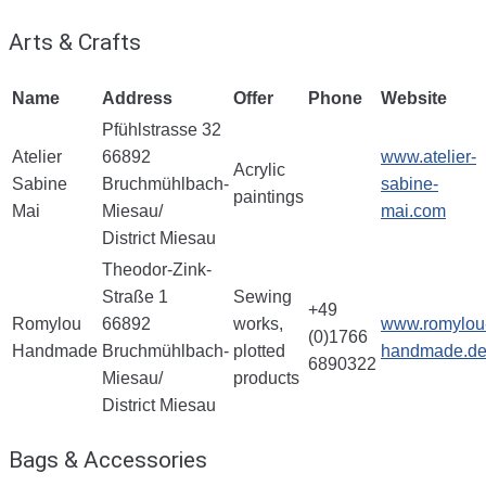
Arts & Crafts
Name
Address
Offer
Phone
Website
Pfühlstrasse 32
Atelier
66892
www.atelier-
Acrylic
Sabine
Bruchmühlbach-
sabine-
paintings
Mai
Miesau/
mai.com
District Miesau
Theodor-Zink-
Straße 1
Sewing
+49
Romylou
66892
works,
www.romylou
(0)1766
Handmade
Bruchmühlbach-
plotted
handmade.d
6890322
Miesau/
products
District Miesau
Bags & Accessories