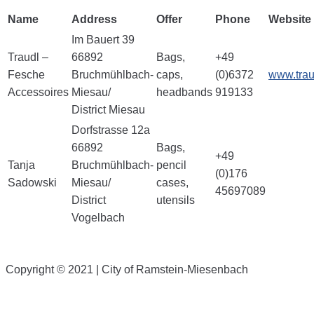
Name
Address
Offer
Phone
Website
Im Bauert 39
Traudl –
66892
Bags,
+49
Fesche
Bruchmühlbach-
caps,
(0)6372
www.trau
Accessoires
Miesau/
headbands
919133
District Miesau
Dorfstrasse 12a
66892
Bags,
+49
Tanja
Bruchmühlbach-
pencil
(0)176
Sadowski
Miesau/
cases,
45697089
District
utensils
Vogelbach
Copyright © 2021 | City of Ramstein-Miesenbach
Downloads
|
Links
|
Contact
|
Newsletter
|
Imprint
|