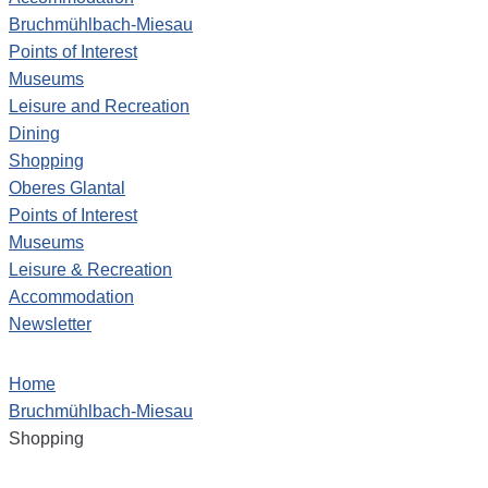
Bruchmühlbach-Miesau
Points of Interest
Museums
Leisure and Recreation
Dining
Shopping
Oberes Glantal
Points of Interest
Museums
Leisure & Recreation
Accommodation
Newsletter
Home
Bruchmühlbach-Miesau
Shopping