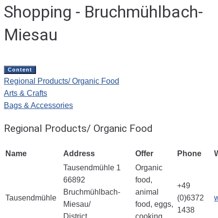
Shopping - Bruchmühlbach-
Miesau
Content
Regional Products/ Organic Food
Arts & Crafts
Bags & Accessories
Regional Products/ Organic Food
Name
Address
Offer
Phone
Tausendmühle 1
Organic
66892
food,
+49
Bruchmühlbach-
animal
Tausendmühle
(0)6372
Miesau/
food, eggs,
1438
District
cooking