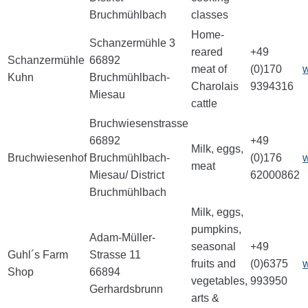
Bruchmühlbach
classes
Home-
Schanzermühle 3
reared
+49
Schanzermühle
66892
meat of
(0)170
Kuhn
Bruchmühlbach-
Charolais
9394316
Miesau
cattle
Bruchwiesenstrasse
66892
+49
Milk, eggs,
Bruchwiesenhof
Bruchmühlbach-
(0)176
meat
Miesau/ District
62000862
Bruchmühlbach
Milk, eggs,
pumpkins,
Adam-Müller-
seasonal
+49
Guhl´s Farm
Strasse 11
fruits and
(0)6375
Shop
66894
vegetables,
993950
Gerhardsbrunn
arts &