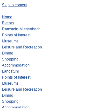
Skip to content
Home
Events
Ramstein-Miesenbach
Points of Interest
Museums
Leisure and Recreation
Dining
Shopping
Accommodation
Landstuhl
Points of Interest
Museums
Leisure and Recreation
Dining
Shopping
Accommodation