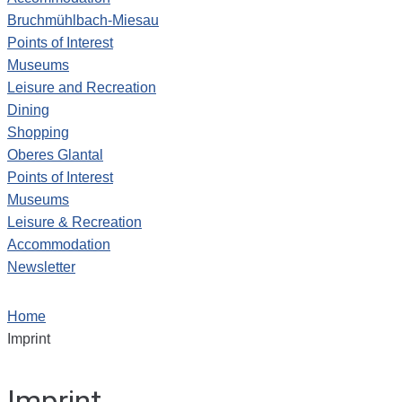
Bruchmühlbach-Miesau
Points of Interest
Museums
Leisure and Recreation
Dining
Shopping
Oberes Glantal
Points of Interest
Museums
Leisure & Recreation
Accommodation
Newsletter
Home
Imprint
Imprint