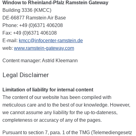
Window to Rheinland-Pfalz
Ramstein Gateway
Building 3336 (KMCC)
DE-66877 Ramstein Air Base
Phone: +49 (0)6371 406208
Fax: +49 (0)6371 406108
E-mail:
kmcc@infocenter-ramstein.de
web:
www.ramstein-gateway.com
Content manager: Astrid Kleemann
Legal Disclaimer
Limitation of liability for internal content
The content of our website has been compiled with
meticulous care and to the best of our knowledge. However,
we cannot assume any liability for the up-to-dateness,
completeness or accuracy of any of the pages.
Pursuant to section 7, para. 1 of the TMG (Telemediengesetz