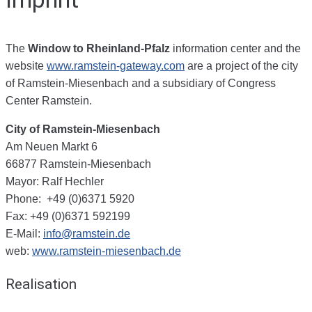
The
Window to Rheinland-Pfalz
information center and the
website
www.ramstein-gateway.com
are a project of the city
of Ramstein-Miesenbach and a subsidiary of Congress
Center Ramstein.
City of Ramstein-Miesenbach
Am Neuen Markt 6
66877 Ramstein-Miesenbach
Mayor: Ralf Hechler
Phone: +49 (0)6371 5920
Fax: +49 (0)6371 592199
E-Mail:
info@ramstein.de
web:
www.ramstein-miesenbach.de
Realisation