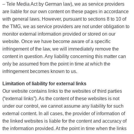
– Tele Media Act by German law), we as service providers
are liable for our own content on these pages in accordance
with general laws. However, pursuant to sections 8 to 10 of
the TMG, we as service providers are not under obligation to
monitor external information provided or stored on our
website. Once we have become aware of a specific
infringement of the law, we will immediately remove the
content in question. Any liability concerning this matter can
only be assumed from the point in time at which the
infringement becomes known to us.
Limitation of liability for external links
Our website contains links to the websites of third parties
(“external links”). As the content of these websites is not
under our control, we cannot assume any liability for such
external content. In all cases, the provider of information of
the linked websites is liable for the content and accuracy of
the information provided. At the point in time when the links